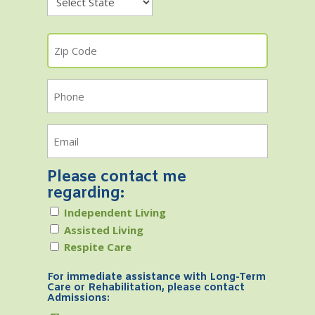
State
Zip
Code
Phone
Email
Please contact me
regarding:
Independent Living
Assisted Living
Respite Care
For immediate assistance with Long-Term
Care or Rehabilitation, please contact
Admissions: