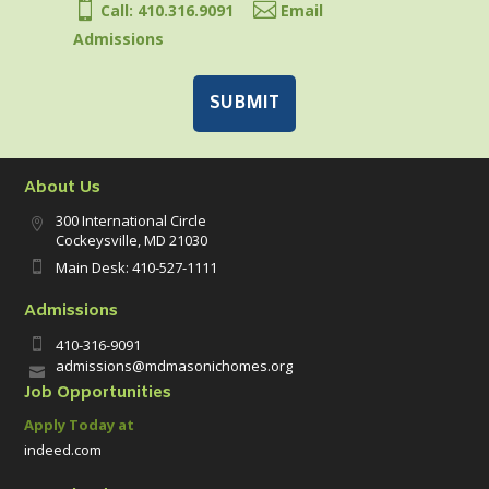


Call: 410.316.9091
Email
Admissions
About Us
300 International Circle

Cockeysville, MD 21030
Main Desk: 410-527-1111

Admissions
410-316-9091

admissions@mdmasonichomes.org

Job Opportunities
Apply Today at
indeed.com