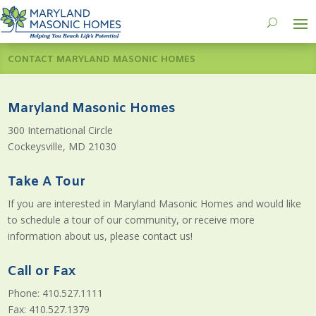
CONTACT MARYLAND MASONIC HOMES
Maryland Masonic Homes
300 International Circle
Cockeysville, MD 21030
Take A Tour
If you are interested in Maryland Masonic Homes and would like
to schedule a tour of our community, or receive more
information about us, please contact us!
Call or Fax
Phone: 410.527.1111
Fax: 410.527.1379