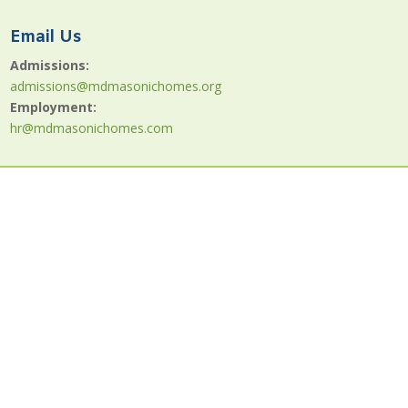
Email Us
Admissions:
admissions@mdmasonichomes.org
Employment:
hr@mdmasonichomes.com