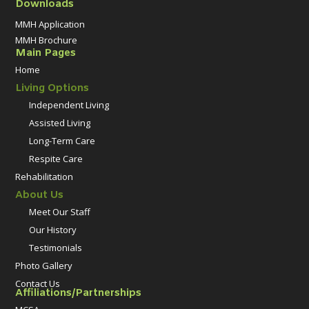
Downloads
MMH Application
MMH Brochure
Main Pages
Home
Living Options
Independent Living
Assisted Living
Long-Term Care
Respite Care
Rehabilitation
About Us
Meet Our Staff
Our History
Testimonials
Photo Gallery
Contact Us
Affiliations/Partnerships