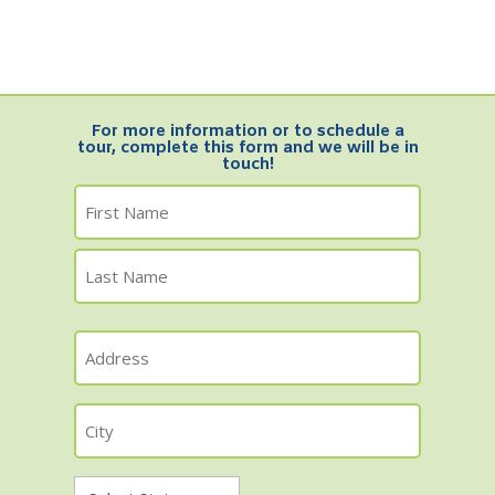
For more information or to schedule a
tour, complete this form and we will be in
touch!
Name
First
Name
Last
Address
Name
City
State