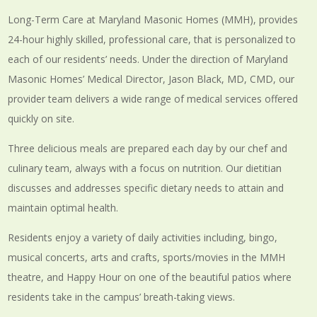
Long-Term Care at Maryland Masonic Homes (MMH), provides
24-hour highly skilled, professional care, that is personalized to
each of our residents’ needs. Under the direction of Maryland
Masonic Homes’ Medical Director, Jason Black, MD, CMD, our
provider team delivers a wide range of medical services offered
quickly on site.
Three delicious meals are prepared each day by our chef and
culinary team, always with a focus on nutrition. Our dietitian
discusses and addresses specific dietary needs to attain and
maintain optimal health.
Residents enjoy a variety of daily activities including, bingo,
musical concerts, arts and crafts, sports/movies in the MMH
theatre, and Happy Hour on one of the beautiful patios where
residents take in the campus’ breath-taking views.