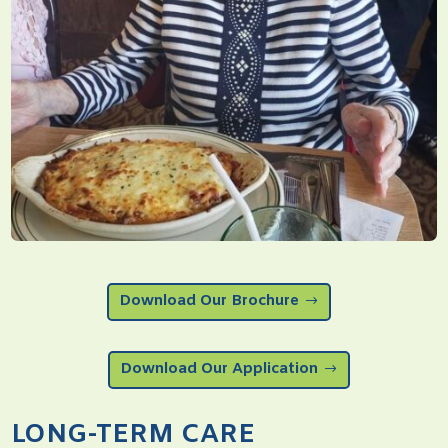
Download Our Brochure
Download Our Application
LONG-TERM CARE