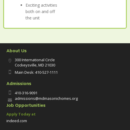
Exciting activities
both on and off
the unit
About Us
300 International Circle

Cockeysville, MD 21030
Main Desk: 410-527-1111

Admissions
410-316-9091

admissions@mdmasonichomes.org

Job Opportunities
Apply Today at
indeed.com