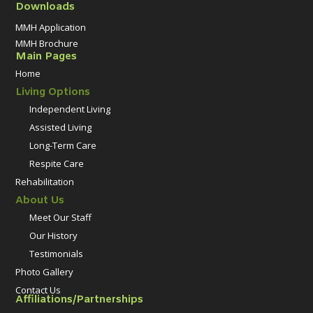
Downloads
MMH Application
MMH Brochure
Main Pages
Home
Living Options
Independent Living
Assisted Living
Long-Term Care
Respite Care
Rehabilitation
About Us
Meet Our Staff
Our History
Testimonials
Photo Gallery
Contact Us
Affiliations/Partnerships