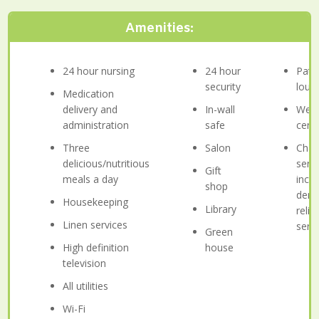
Amenities:
24 hour nursing
24 hour
Pati
security
loun
Medication
delivery and
In-wall
Well
administration
safe
cent
Three
Salon
Chap
delicious/nutritious
serv
Gift
meals a day
incl
shop
deno
Housekeeping
Library
relig
Linen services
serv
Green
High definition
house
television
All utilities
Wi-Fi