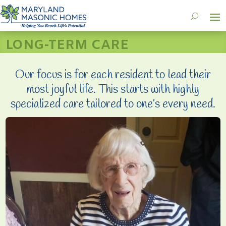
LONG-TERM CARE
Our focus is for each resident to lead their
most joyful life. This starts with highly
specialized care tailored to one’s every need.