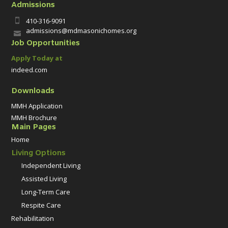
Admissions
410-316-9091

admissions@mdmasonichomes.org

Job Opportunities
Apply Today at
indeed.com
Downloads
MMH Application
MMH Brochure
Main Pages
Home
Living Options
Independent Living
Assisted Living
Long-Term Care
Respite Care
Rehabilitation