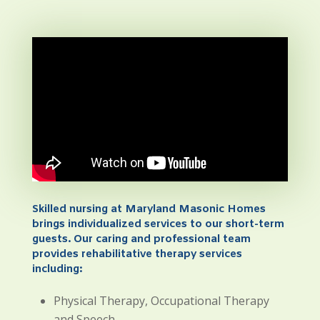
Skilled nursing at Maryland Masonic Homes
brings individualized services to our short-term
guests. Our caring and professional team
provides rehabilitative therapy services
including:
Physical Therapy, Occupational Therapy
and Speech