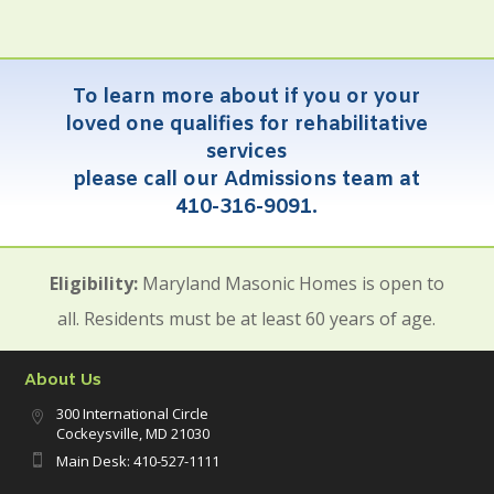
To learn more about if you or your
loved one qualifies for rehabilitative
services
please call our Admissions team at
410-316-9091.
Eligibility:
Maryland Masonic Homes is open to
all. Residents must be at least 60 years of age.
About Us
300 International Circle

Cockeysville, MD 21030
Main Desk: 410-527-1111
