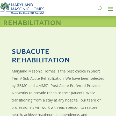
REHABILITATION
SUBACUTE
REHABILITATION
Maryland Masonic Homes is the best choice in Short
Term/ Sub Acute Rehabilitation. We have been selected
by GBMC and UMMS’s Post Acute Preferred Provider
Networks to provide rehab to their patients. While
transitioning from a stay at any hospital, our team of
professionals will work with each person to restore
health, achieve maximum independence, and