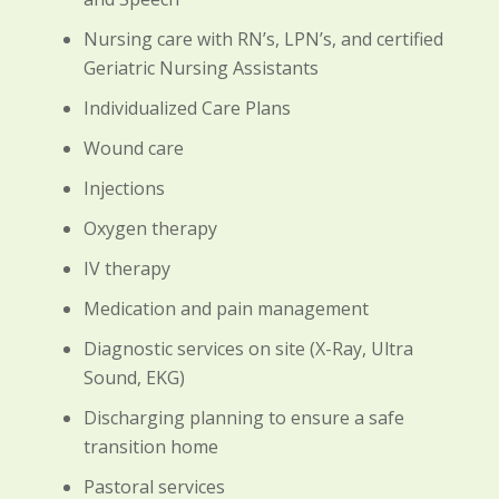
Nursing care with RN’s, LPN’s, and certified
Geriatric Nursing Assistants
Individualized Care Plans
Wound care
Injections
Oxygen therapy
IV therapy
Medication and pain management
Diagnostic services on site (X-Ray, Ultra
Sound, EKG)
Discharging planning to ensure a safe
transition home
Pastoral services