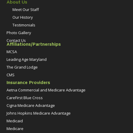
About Us
Meet Our Staff
Our History
Testimonials
Photo Gallery
Contact Us
Affiliations/Partnerships
MCSA
Leading Age Maryland
The Grand Lodge
CMS
Insurance Providers
Aetna Commercial and Medicare Advantage
CareFirst Blue Cross
Cigna Medicare Advantage
Johns Hopkins Medicare Advantage
Medicaid
Medicare