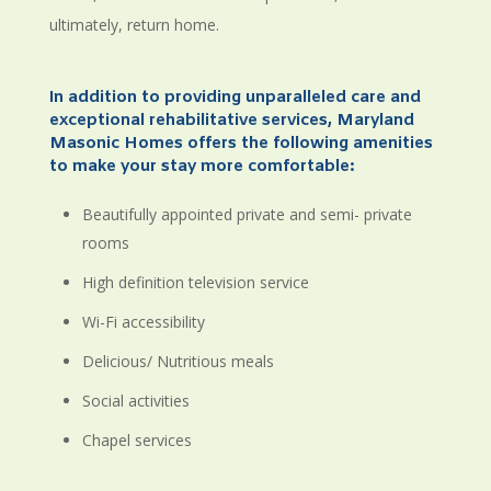
ultimately, return home.
In addition to providing unparalleled care and
exceptional rehabilitative services, Maryland
Masonic Homes offers the following amenities
to make your stay more comfortable:
Beautifully appointed private and semi- private
rooms
High definition television service
Wi-Fi accessibility
Delicious/ Nutritious meals
Social activities
Chapel services