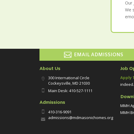
Our 
We s
emot

EMAIL ADMISSIONS
About Us
Job O
Apply 
300 International Circle

Cockeysville, MD 21030
indeed
Main Desk: 410-527-1111

Down
Admissions
MMH Ap
410-316-9091

MMH Br
admissions@mdmasonichomes.org
