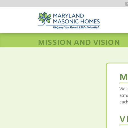
MISSION AND VISION
M
We a
atmo
each
V