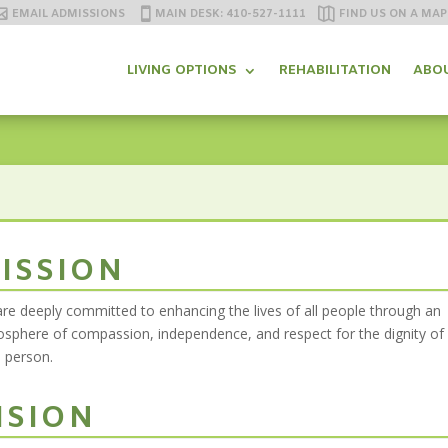
EMAIL ADMISSIONS
MAIN DESK: 410-527-1111
FIND US ON A MAP
LIVING OPTIONS
REHABILITATION
ABO
ISSION
re deeply committed to enhancing the lives of all people through an
sphere of compassion, independence, and respect for the dignity of
 person.
ISION