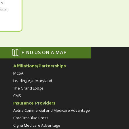
ts.
ical,

FIND US ON A MAP
Affiliations/Partnerships
MCSA
Leading Age Maryland
The Grand Lodge
CMS
Insurance Providers
Aetna Commercial and Medicare Advantage
CareFirst Blue Cross
Cigna Medicare Advantage