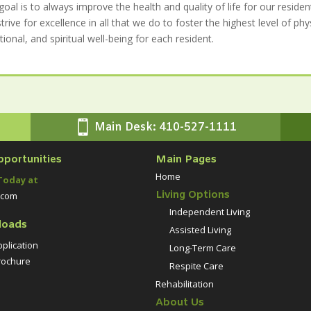
goal is to always improve the health and quality of life for our residen
trive for excellence in all that we do to foster the highest level of phys
ional, and spiritual well-being for each resident.

Main Desk: 410-527-1111
pportunities
Main Pages
Home
Today at
Living Options
.com
Independent Living
loads
Assisted Living
plication
Long-Term Care
ochure
Respite Care
Rehabilitation
About Us