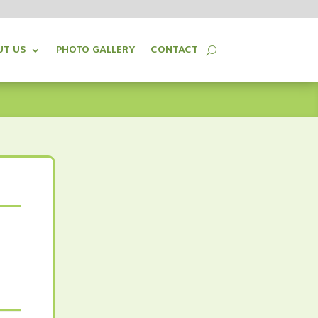
UT US
PHOTO GALLERY
CONTACT